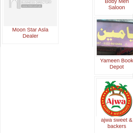
Boby Men
Saloon
Moon Star Asla
Dealer
Yameen Boo
Depot
ajwa sweet &
backers