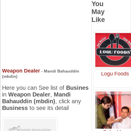
You
May
Like
Weapon Dealer
- Mandi Bahauddin
Logu Foods
(mbdin)
Here you can See list of
Busines
in
Weapon Dealer
,
Mandi
Bahauddin (mbdin)
, click any
Business
to see its detail