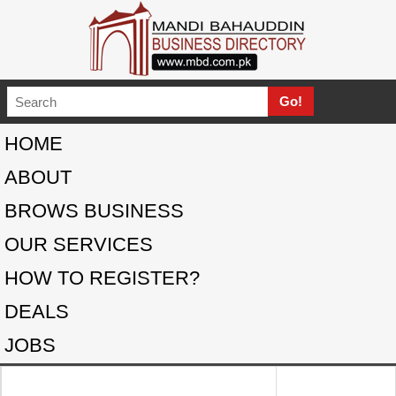
HOME
ABOUT
BROWS BUSINESS
OUR SERVICES
HOW TO REGISTER?
DEALS
JOBS