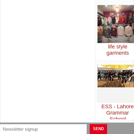
life style
garments
ESS - Lahore
Grammar
School
SEND