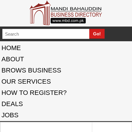
HOME
ABOUT
BROWS BUSINESS
OUR SERVICES
HOW TO REGISTER?
DEALS
JOBS