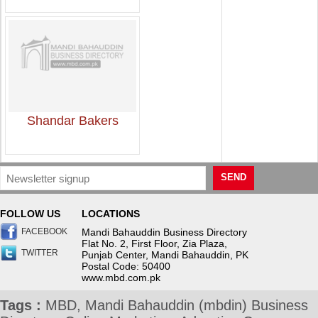
Shandar Bakers
SEND
FOLLOW US
LOCATIONS
FACEBOOK
Mandi Bahauddin Business Directory
Flat No. 2, First Floor, Zia Plaza,
TWITTER
Punjab Center, Mandi Bahauddin, PK
Postal Code: 50400
www.mbd.com.pk
Tags :
MBD, Mandi Bahauddin (mbdin) Business