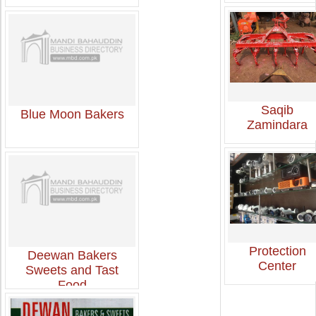
Saqib
Blue Moon Bakers
Zamindara
Protection
Deewan Bakers
Center
Sweets and Tast
Food