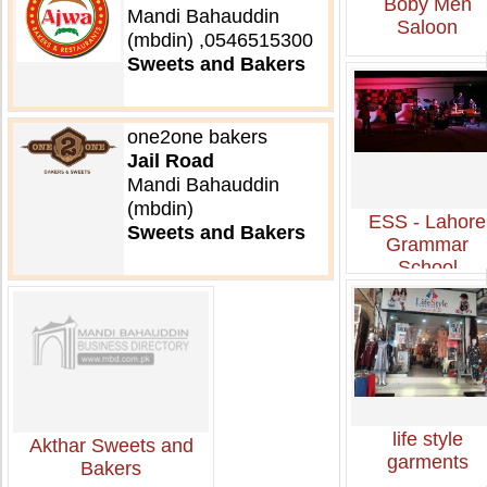
Boby Men
Mandi Bahauddin
Saloon
(mbdin) ,0546515300
Sweets and Bakers
one2one bakers
Jail Road
Mandi Bahauddin
(mbdin)
ESS - Lahore
Sweets and Bakers
Grammar
School
life style
Akthar Sweets and
garments
Bakers