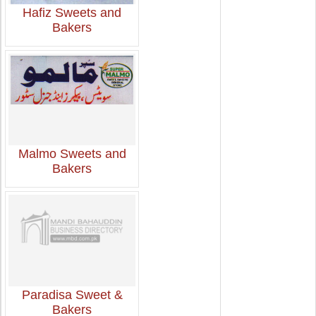
Hafiz Sweets and
Bakers
Malmo Sweets and
Bakers
Paradisa Sweet &
Bakers