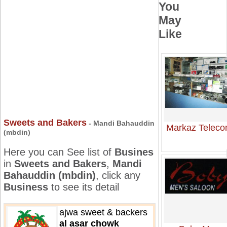
You
May
Like
Sweets and Bakers
- Mandi Bahauddin
Markaz Telec
(mbdin)
Here you can See list of
Busines
in
Sweets and Bakers
,
Mandi
Bahauddin (mbdin)
, click any
Business
to see its detail
ajwa sweet & backers
al asar chowk