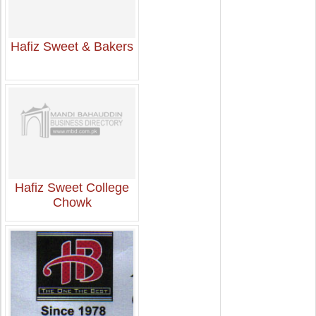
Hafiz Sweet & Bakers
Hafiz Sweet College
Chowk