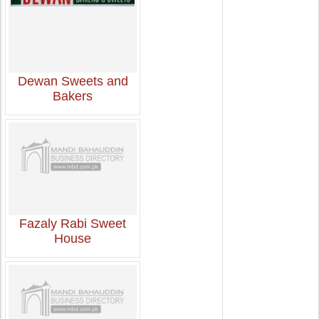
Dewan Sweets and
Bakers
Fazaly Rabi Sweet
House