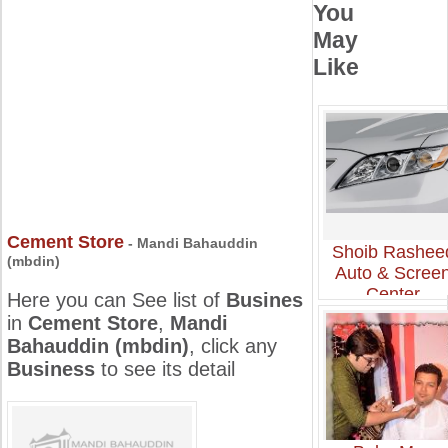
You
May
Like
Cement Store
- Mandi Bahauddin
Shoib Rashee
(mbdin)
Auto & Scree
Center
Here you can See list of
Busines
in
Cement Store
,
Mandi
Bahauddin (mbdin)
, click any
Business
to see its detail