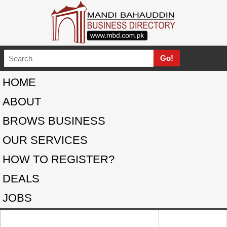
HOME
ABOUT
BROWS BUSINESS
OUR SERVICES
HOW TO REGISTER?
DEALS
JOBS