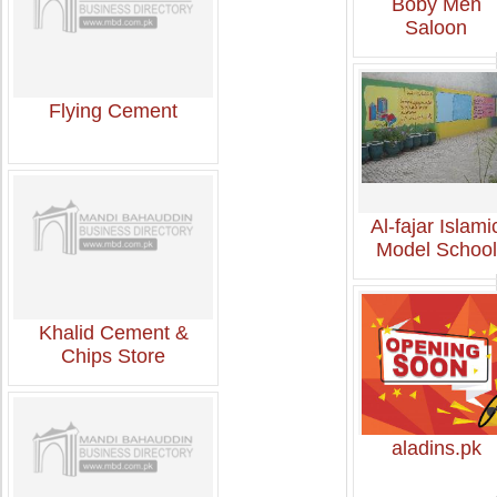
Boby Men
Saloon
Flying Cement
Al-fajar Islami
Model School
Khalid Cement &
Chips Store
aladins.pk