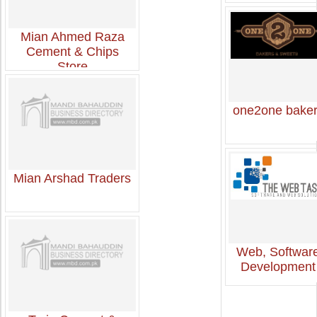
Mian Ahmed Raza
Cement & Chips
Store
one2one bake
Mian Arshad Traders
Web, Softwar
Development