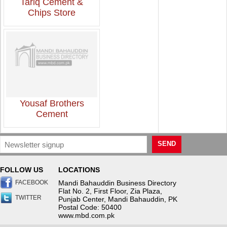
Tariq Cement &
Chips Store
Yousaf Brothers
Cement
SEND
FOLLOW US
LOCATIONS
FACEBOOK
Mandi Bahauddin Business Directory
Flat No. 2, First Floor, Zia Plaza,
TWITTER
Punjab Center, Mandi Bahauddin, PK
Postal Code: 50400
www.mbd.com.pk