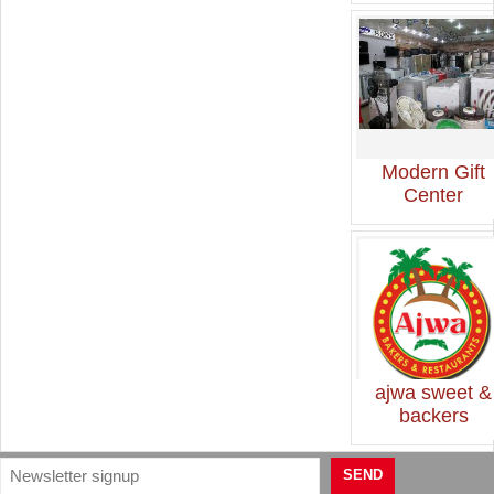
Modern Gift
Center
ajwa sweet &
backers
SEND