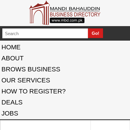
HOME
ABOUT
BROWS BUSINESS
OUR SERVICES
HOW TO REGISTER?
DEALS
JOBS