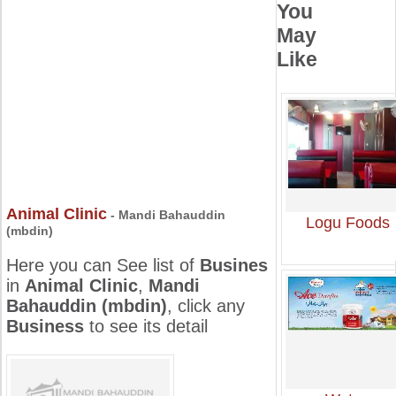
You
May
Like
Animal Clinic
- Mandi Bahauddin
Logu Foods
(mbdin)
Here you can See list of
Busines
in
Animal Clinic
,
Mandi
Bahauddin (mbdin)
, click any
Business
to see its detail