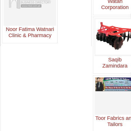
Watan
Corporation
Noor Fatima Watnari
Clinic & Pharmacy
Saqib
Zamindara
Toor Fabrics a
Tailors