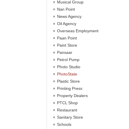
Musical Group
Nan Point
News Agency
Oil Agency
Overseas Employment
Paan Point
Paint Store
Pansaar
Petrol Pump
Photo Studio
PhotoState
Plastic Store
Printing Press
Property Dealers
PTCL Shop
Restaurant
Sanitary Store
Schools