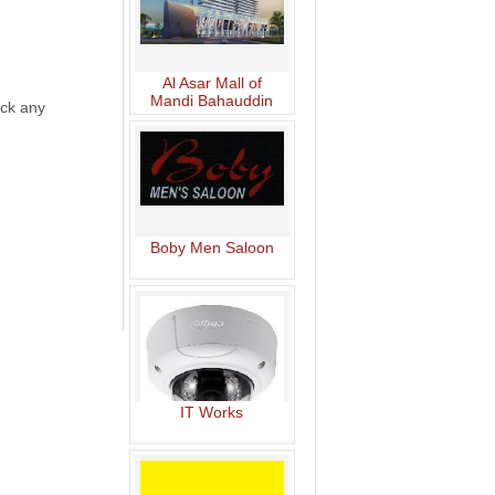
Al Asar Mall of
Mandi Bahauddin
lick any
Boby Men Saloon
IT Works