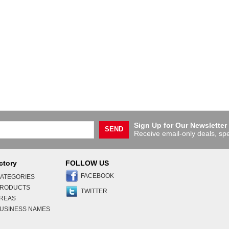
Sign Up for Our Newsletter
SEND
Receive email-only deals, spe
ctory
FOLLOW US
FACEBOOK
ATEGORIES
PRODUCTS
TWITTER
AREAS
USINESS NAMES