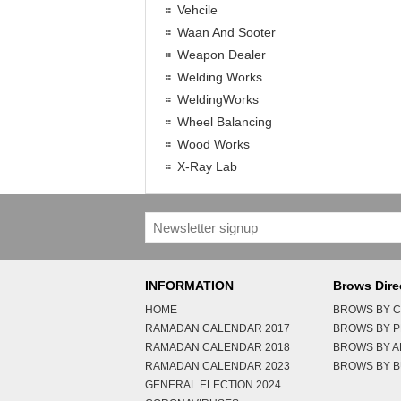
Vehcile
Waan And Sooter
Weapon Dealer
Welding Works
WeldingWorks
Wheel Balancing
Wood Works
X-Ray Lab
INFORMATION
Brows Dire
HOME
BROWS BY C
RAMADAN CALENDAR 2017
BROWS BY 
RAMADAN CALENDAR 2018
BROWS BY 
RAMADAN CALENDAR 2023
BROWS BY B
GENERAL ELECTION 2024