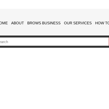
OME
ABOUT
BROWS BUSINESS
OUR SERVICES
HOW TO