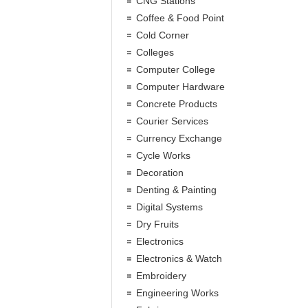
CNG Stations
Coffee & Food Point
Cold Corner
Colleges
Computer College
Computer Hardware
Concrete Products
Courier Services
Currency Exchange
Cycle Works
Decoration
Denting & Painting
Digital Systems
Dry Fruits
Electronics
Electronics & Watch
Embroidery
Engineering Works