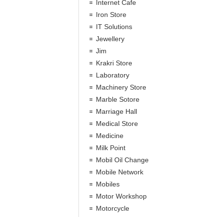
Internet Cafe
Iron Store
IT Solutions
Jewellery
Jim
Krakri Store
Laboratory
Machinery Store
Marble Sotore
Marriage Hall
Medical Store
Medicine
Milk Point
Mobil Oil Change
Mobile Network
Mobiles
Motor Workshop
Motorcycle