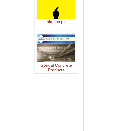
aladins.pk
Gondal Concrete
Products