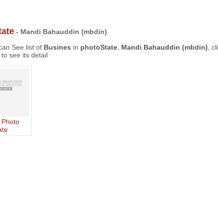
tate
- Mandi Bahauddin (mbdin)
an See list of
Busines
in
photoState
,
Mandi Bahauddin (mbdin)
, c
to see its detail
 Photo
ate