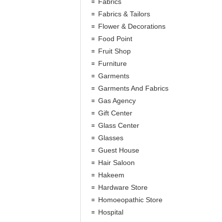
Fabrics
Fabrics & Tailors
Flower & Decorations
Food Point
Fruit Shop
Furniture
Garments
Garments And Fabrics
Gas Agency
Gift Center
Glass Center
Glasses
Guest House
Hair Saloon
Hakeem
Hardware Store
Homoeopathic Store
Hospital