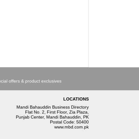
cial offers & product exclusives
LOCATIONS
Mandi Bahauddin Business Directory
Flat No. 2, First Floor, Zia Plaza,
Punjab Center, Mandi Bahauddin, PK
Postal Code: 50400
www.mbd.com.pk