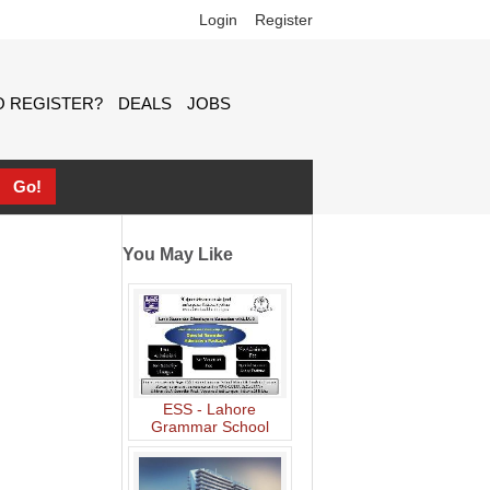
Login
Register
 REGISTER?
DEALS
JOBS
You May Like
ESS - Lahore
Grammar School