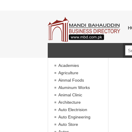
H
Academies
Agriculture
Ainmal Foods
Aluminum Works
Animal Clinic
Architecture
Auto Electrision
Auto Engineering
Auto Store
Autos