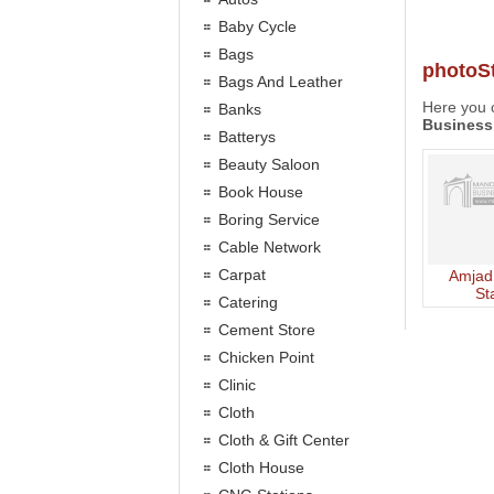
Baby Cycle
Bags
photoS
Bags And Leather
Here you c
Banks
Business
Batterys
Beauty Saloon
Book House
Boring Service
Cable Network
Carpat
Amjad
St
Catering
Cement Store
Chicken Point
Clinic
Cloth
Cloth & Gift Center
Cloth House