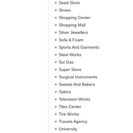
Seed Store
Shoes
Shopping Center
Shopping Mall
Silver Jewellers
Sofa & Foam
Sports And Garments
Steel Works
Sui Gas
Super Store
Surgical Instruments
Sweets And Bakers
Tailors
Television Works
Tiles Center
Tire Works
Travels Agency
University