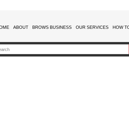
OME
ABOUT
BROWS BUSINESS
OUR SERVICES
HOW TO