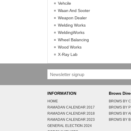
Vehcile
Waan And Sooter
Weapon Dealer
Welding Works
WeldingWorks
Wheel Balancing
Wood Works
X-Ray Lab
INFORMATION
Brows Dire
HOME
BROWS BY C
RAMADAN CALENDAR 2017
BROWS BY 
RAMADAN CALENDAR 2018
BROWS BY 
RAMADAN CALENDAR 2023
BROWS BY B
GENERAL ELECTION 2024