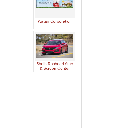
Watan Corporation
Shoib Rasheed Auto
& Screen Center