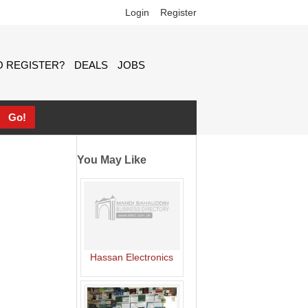
Login
Register
 REGISTER?
DEALS
JOBS
You May Like
Hassan Electronics