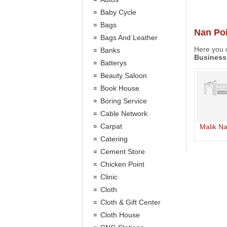
Baby Cycle
Bags
Nan Poi
Bags And Leather
Here you c
Banks
Business
Batterys
Beauty Saloon
Book House
Boring Service
Cable Network
Carpat
Malik N
Catering
Cement Store
Chicken Point
Clinic
Cloth
Cloth & Gift Center
Cloth House