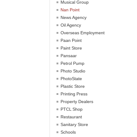
Musical Group
Nan Point
News Agency
Oil Agency
Overseas Employment
Paan Point
Paint Store
Pansaar
Petrol Pump
Photo Studio
PhotoState
Plastic Store
Printing Press
Property Dealers
PTCL Shop
Restaurant
Sanitary Store
Schools