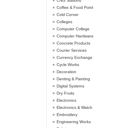
CNG Stations
Coffee & Food Point
Cold Corner
Colleges
Computer College
Computer Hardware
Concrete Products
Courier Services
Currency Exchange
Cycle Works
Decoration
Denting & Painting
Digital Systems
Dry Fruits
Electronics
Electronics & Watch
Embroidery
Engineering Works