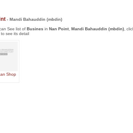
nt
- Mandi Bahauddin (mbdin)
an See list of
Busines
in
Nan Point
,
Mandi Bahauddin (mbdin)
, cli
to see its detail
aan Shop