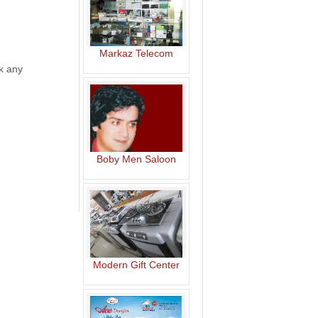
Markaz Telecom
ck any
Boby Men Saloon
Modern Gift Center