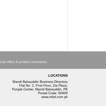
cial offers & product exclusives
LOCATIONS
Mandi Bahauddin Business Directory
Flat No. 2, First Floor, Zia Plaza,
Punjab Center, Mandi Bahauddin, PK
Postal Code: 50400
www.mbd.com.pk