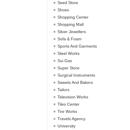
Seed Store
Shoes
Shopping Center
Shopping Mall
Silver Jewellers
Sofa & Foam
Sports And Garments
Steel Works
Sui Gas
Super Store
Surgical Instruments
Sweets And Bakers
Tailors
Television Works
Tiles Center
Tire Works
Travels Agency
University