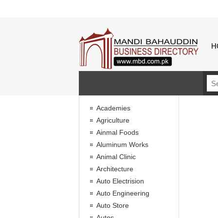
H
Academies
Agriculture
Ainmal Foods
Aluminum Works
Animal Clinic
Architecture
Auto Electrision
Auto Engineering
Auto Store
Autos