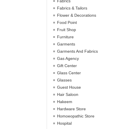
Fabrics
Fabrics & Tailors
Flower & Decorations
Food Point
Fruit Shop
Furniture
Garments
Garments And Fabrics
Gas Agency
Gift Center
Glass Center
Glasses
Guest House
Hair Saloon
Hakeem
Hardware Store
Homoeopathic Store
Hospital