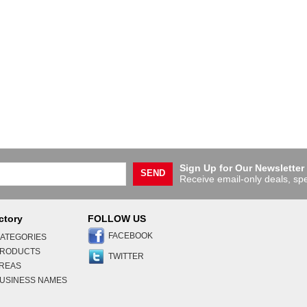
Sign Up for Our Newsletter
SEND
Receive email-only deals, spe
ctory
FOLLOW US
FACEBOOK
ATEGORIES
PRODUCTS
TWITTER
AREAS
USINESS NAMES