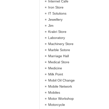
Internet Cafe
Iron Store
IT Solutions
Jewellery
Jim
Krakri Store
Laboratory
Machinery Store
Marble Sotore
Marriage Hall
Medical Store
Medicine
Milk Point
Mobil Oil Change
Mobile Network
Mobiles
Motor Workshop
Motorcycle