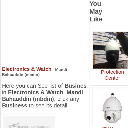
You
May
Like
Electronics & Watch
- Mandi
Protection
Bahauddin (mbdin)
Center
Here you can See list of
Busines
in
Electronics & Watch
,
Mandi
Bahauddin (mbdin)
, click any
Business
to see its detail