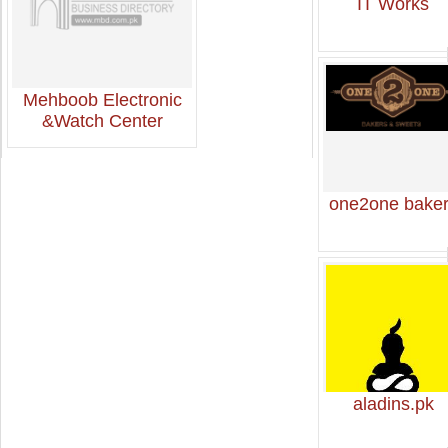
IT Works
Mehboob Electronic
&Watch Center
one2one bake
aladins.pk