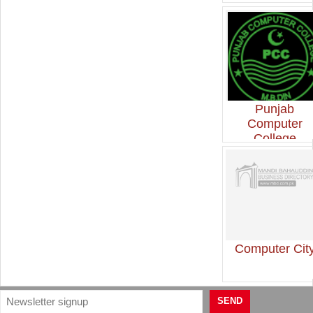
Punjab
Computer
College
Computer Cit
SEND