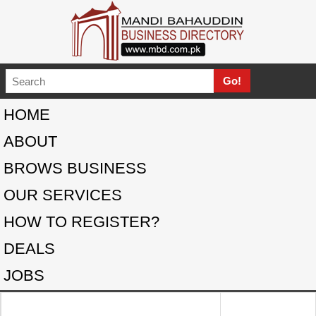
HOME
ABOUT
BROWS BUSINESS
OUR SERVICES
HOW TO REGISTER?
DEALS
JOBS