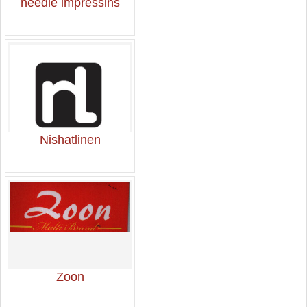
needle impressins
Nishatlinen
Zoon