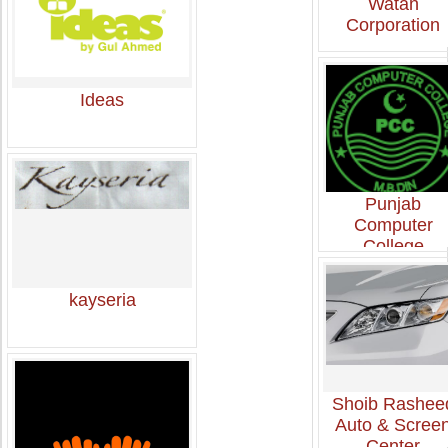
Watan
Corporation
Ideas
Punjab
Computer
College
kayseria
Shoib Rashee
Auto & Scree
Center