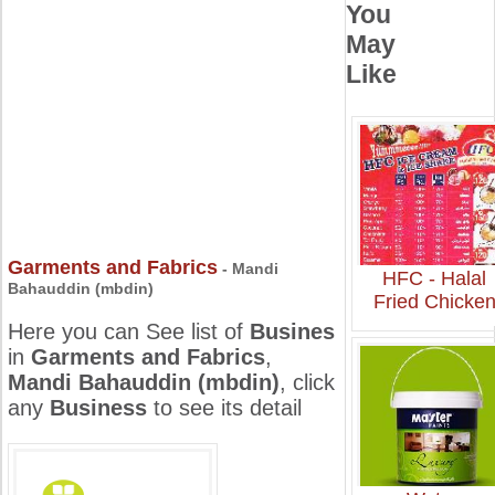
You
May
Like
Garments and Fabrics
- Mandi
HFC - Halal
Bahauddin (mbdin)
Fried Chicke
Here you can See list of
Busines
in
Garments and Fabrics
,
Mandi Bahauddin (mbdin)
, click
any
Business
to see its detail