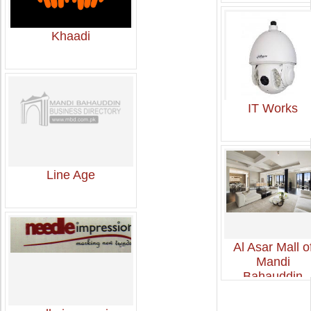
Khaadi
IT Works
Line Age
Al Asar Mall o
Mandi
Bahauddin