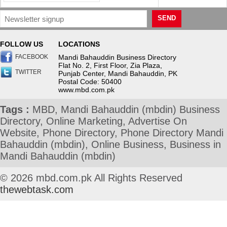
SEND
FOLLOW US
LOCATIONS
FACEBOOK
Mandi Bahauddin Business Directory
Flat No. 2, First Floor, Zia Plaza,
TWITTER
Punjab Center, Mandi Bahauddin, PK
Postal Code: 50400
www.mbd.com.pk
Tags :
MBD, Mandi Bahauddin (mbdin) Business
Directory, Online Marketing, Advertise On
Website, Phone Directory, Phone Directory Mandi
Bahauddin (mbdin), Online Business, Business in
Mandi Bahauddin (mbdin)
© 2026 mbd.com.pk All Rights Reserved
thewebtask.com