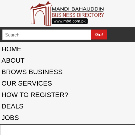
HOME
ABOUT
BROWS BUSINESS
OUR SERVICES
HOW TO REGISTER?
DEALS
JOBS