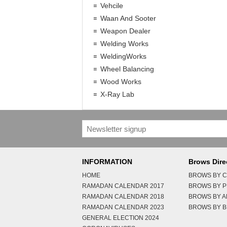
Vehcile
Waan And Sooter
Weapon Dealer
Welding Works
WeldingWorks
Wheel Balancing
Wood Works
X-Ray Lab
INFORMATION
Brows Dire
HOME
BROWS BY C
RAMADAN CALENDAR 2017
BROWS BY 
RAMADAN CALENDAR 2018
BROWS BY 
RAMADAN CALENDAR 2023
BROWS BY B
GENERAL ELECTION 2024