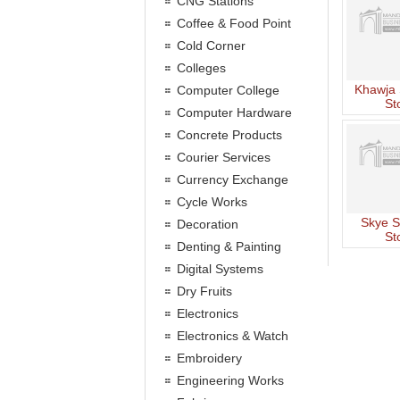
CNG Stations
Coffee & Food Point
Cold Corner
Colleges
Khawja 
Computer College
St
Computer Hardware
Concrete Products
Courier Services
Currency Exchange
Cycle Works
Skye S
Decoration
St
Denting & Painting
Digital Systems
Dry Fruits
Electronics
Electronics & Watch
Embroidery
Engineering Works