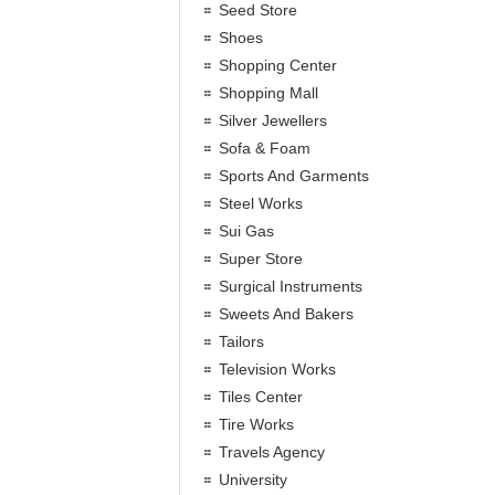
Seed Store
Shoes
Shopping Center
Shopping Mall
Silver Jewellers
Sofa & Foam
Sports And Garments
Steel Works
Sui Gas
Super Store
Surgical Instruments
Sweets And Bakers
Tailors
Television Works
Tiles Center
Tire Works
Travels Agency
University