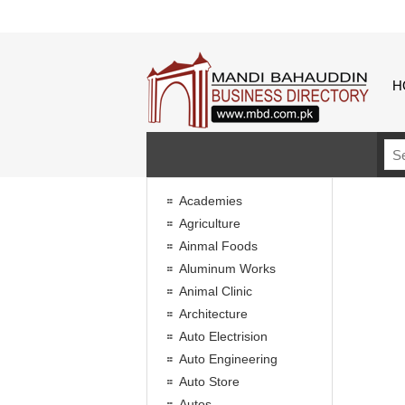
H
Academies
Agriculture
Ainmal Foods
Aluminum Works
Animal Clinic
Architecture
Auto Electrision
Auto Engineering
Auto Store
Autos