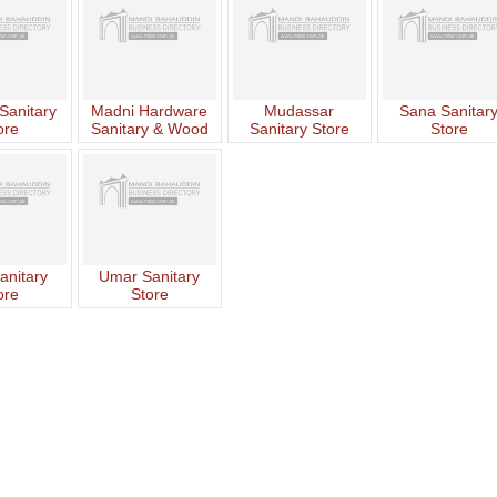
Sanitary
Madni Hardware
Mudassar
Sana Sanitar
ore
Sanitary & Wood
Sanitary Store
Store
Works
anitary
Umar Sanitary
ore
Store