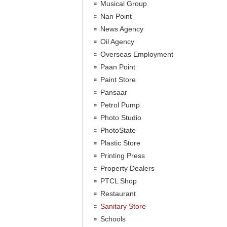
Musical Group
Nan Point
News Agency
Oil Agency
Overseas Employment
Paan Point
Paint Store
Pansaar
Petrol Pump
Photo Studio
PhotoState
Plastic Store
Printing Press
Property Dealers
PTCL Shop
Restaurant
Sanitary Store
Schools