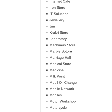
Internet Cafe
Iron Store
IT Solutions
Jewellery
Jim
Krakri Store
Laboratory
Machinery Store
Marble Sotore
Marriage Hall
Medical Store
Medicine
Milk Point
Mobil Oil Change
Mobile Network
Mobiles
Motor Workshop
Motorcycle