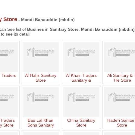
y Store
- Mandi Bahauddin (mbdin)
an See list of
Busines
in
Sanitary Store
,
Mandi Bahauddin (mbdin)
to see its detail
 Traders
Al Hafiz Sanitary
Al Khair Traders
Ali Sanitary & 
Store
Sanitary &
Tile Store
Hardware Store
Traders
Bau Lal Khan
China Sanitary
Haderi Sanitar
y Store
Sons Sanitary
Store
Store
Store