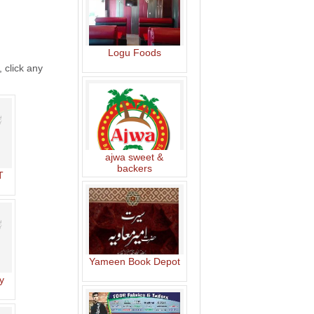
Logu Foods
, click any
ajwa sweet &
backers
T
Yameen Book Depot
y