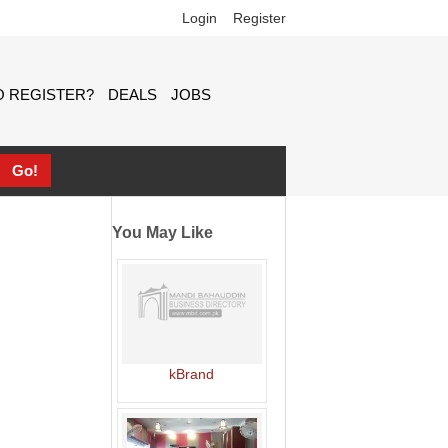
Login
Register
 REGISTER?
DEALS
JOBS
You May Like
kBrand