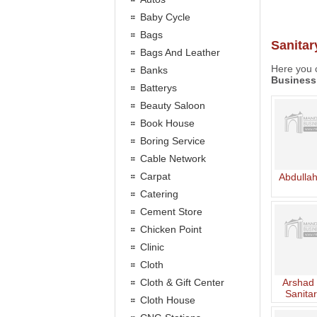
Baby Cycle
Bags
Sanitar
Bags And Leather
Here you c
Banks
Business
Batterys
Beauty Saloon
Book House
Boring Service
Cable Network
Carpat
Abdullah
Catering
Cement Store
Chicken Point
Clinic
Cloth
Cloth & Gift Center
Arshad 
Sanitar
Cloth House