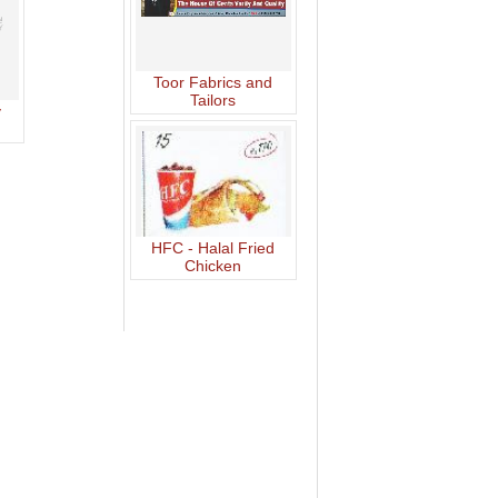
Toor Fabrics and
Tailors
y
HFC - Halal Fried
Chicken