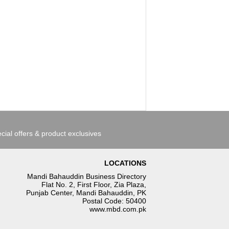
cial offers & product exclusives
LOCATIONS
Mandi Bahauddin Business Directory
Flat No. 2, First Floor, Zia Plaza,
Punjab Center, Mandi Bahauddin, PK
Postal Code: 50400
www.mbd.com.pk