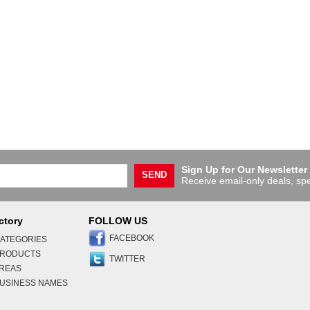
Sign Up for Our Newsletter
SEND
Receive email-only deals, spe
ctory
FOLLOW US
FACEBOOK
ATEGORIES
PRODUCTS
TWITTER
AREAS
USINESS NAMES