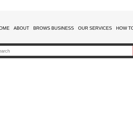
OME
ABOUT
BROWS BUSINESS
OUR SERVICES
HOW TO