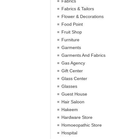
Fabrics
Fabrics & Tailors
Flower & Decorations
Food Point
Fruit Shop
Furniture
Garments
Garments And Fabrics
Gas Agency
Gift Center
Glass Center
Glasses
Guest House
Hair Saloon
Hakeem
Hardware Store
Homoeopathic Store
Hospital