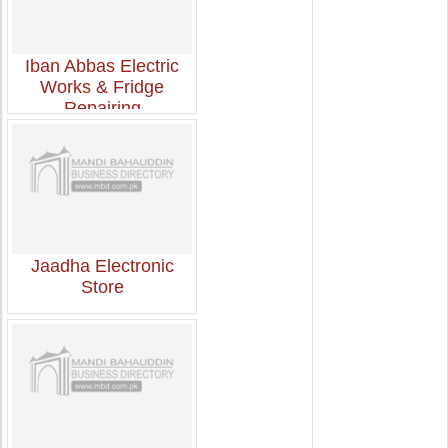
Iban Abbas Electric
Works & Fridge
Repairing
Jaadha Electronic
Store