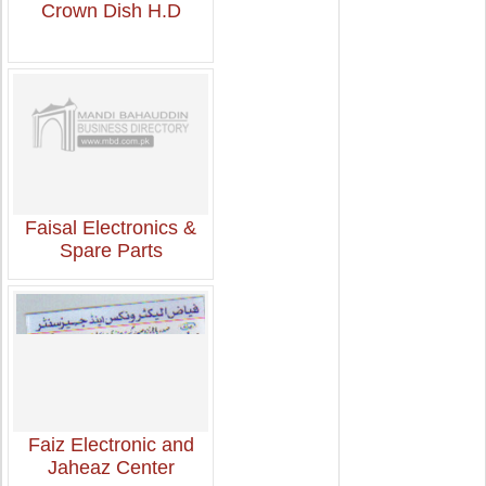
Crown Dish H.D
Faisal Electronics &
Spare Parts
Faiz Electronic and
Jaheaz Center