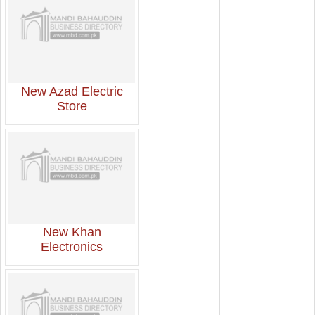
New Azad Electric
Store
New Khan
Electronics