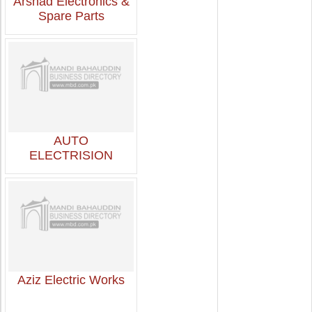
Arshad Electronics &
Spare Parts
AUTO
ELECTRISION
Aziz Electric Works