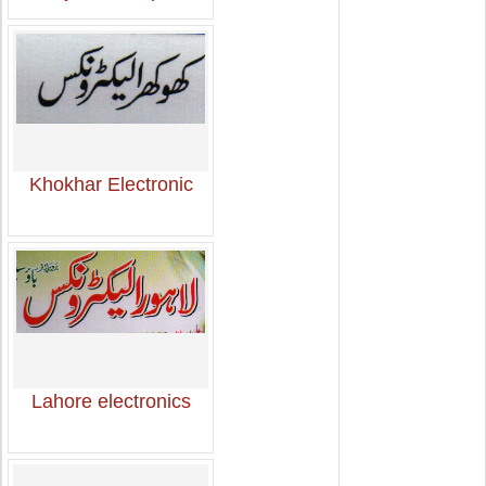
Khokhar Electronic
Lahore electronics