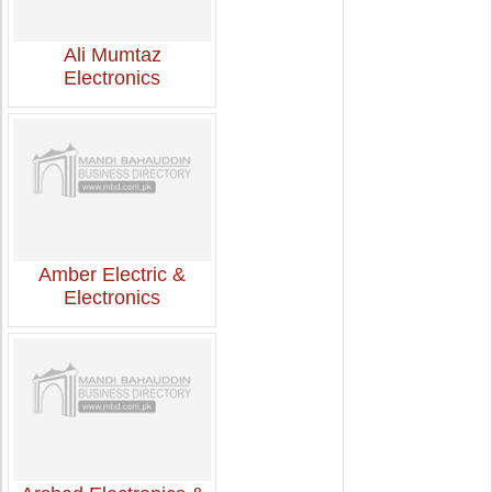
Ali Mumtaz
Electronics
Amber Electric &
Electronics