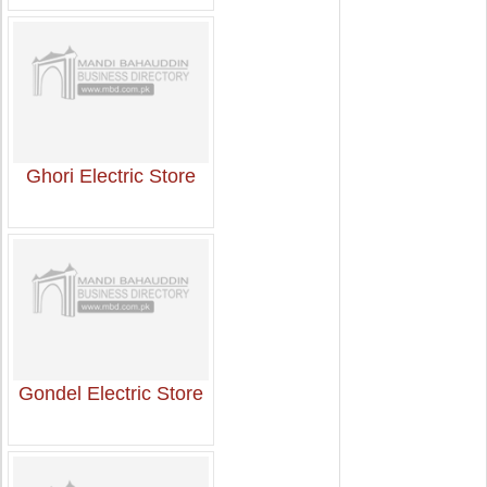
Ghori Electric Store
Gondel Electric Store