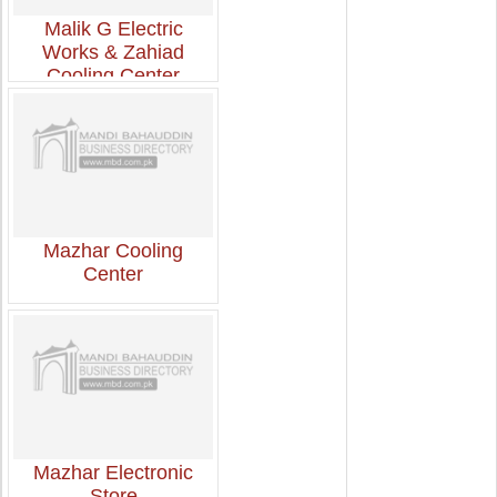
Malik G Electric
Works & Zahiad
Cooling Center
Mazhar Cooling
Center
Mazhar Electronic
Store