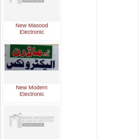
New Masood
Electronic
New Modern
Electronic