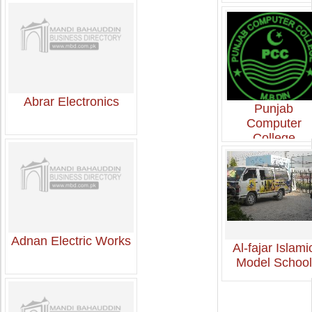
Abrar Electronics
Punjab
Computer
College
Adnan Electric Works
Al-fajar Islami
Model School