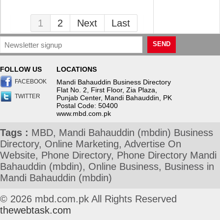
1
2
Next
Last
SEND
FOLLOW US
LOCATIONS
FACEBOOK
Mandi Bahauddin Business Directory
Flat No. 2, First Floor, Zia Plaza,
TWITTER
Punjab Center, Mandi Bahauddin, PK
Postal Code: 50400
www.mbd.com.pk
Tags :
MBD, Mandi Bahauddin (mbdin) Business
Directory, Online Marketing, Advertise On
Website, Phone Directory, Phone Directory Mandi
Bahauddin (mbdin), Online Business, Business in
Mandi Bahauddin (mbdin)
© 2026 mbd.com.pk All Rights Reserved
thewebtask.com