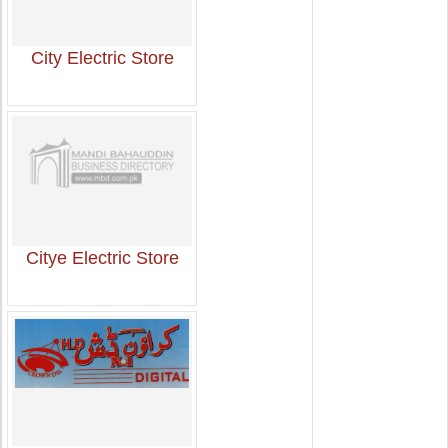
City Electric Store
Citye Electric Store