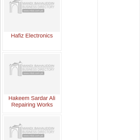
Hafiz Electronics
Hakeem Sardar Ali
Repairing Works