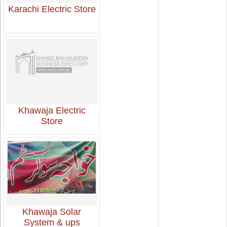
Karachi Electric Store
Khawaja Electric
Store
Khawaja Solar
System & ups