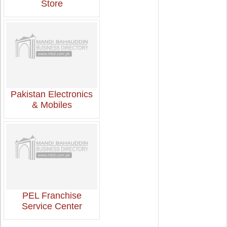
Store
Pakistan Electronics
& Mobiles
PEL Franchise
Service Center