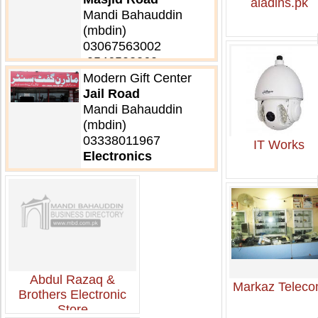
aladins.pk
Mandi Bahauddin
(mbdin)
03067563002
,0546502260
Electronics
Modern Gift Center
Jail Road
Mandi Bahauddin
(mbdin)
03338011967
IT Works
Electronics
Abdul Razaq &
Markaz Telec
Brothers Electronic
Store