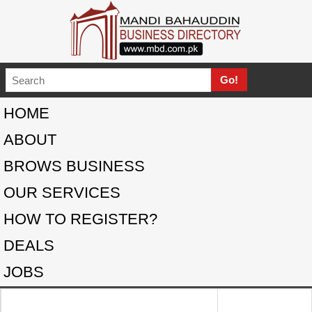
HOME
ABOUT
BROWS BUSINESS
OUR SERVICES
HOW TO REGISTER?
DEALS
JOBS