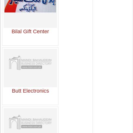
Bilal Gift Center
Butt Electronics