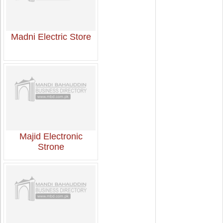
Madni Electric Store
Majid Electronic
Strone