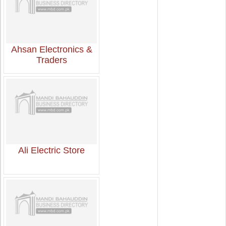
Ahsan Electronics &
Traders
Ali Electric Store