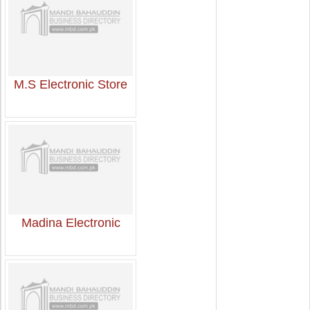
M.S Electronic Store
Madina Electronic