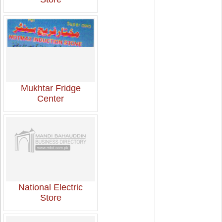
Mukhtar Fridge
Center
National Electric
Store