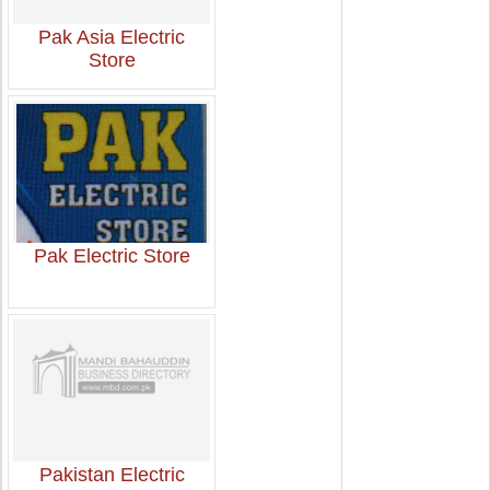
Pak Asia Electric
Store
Pak Electric Store
Pakistan Electric