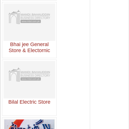
Bhai jee General
Store & Electornic
Bilal Electric Store