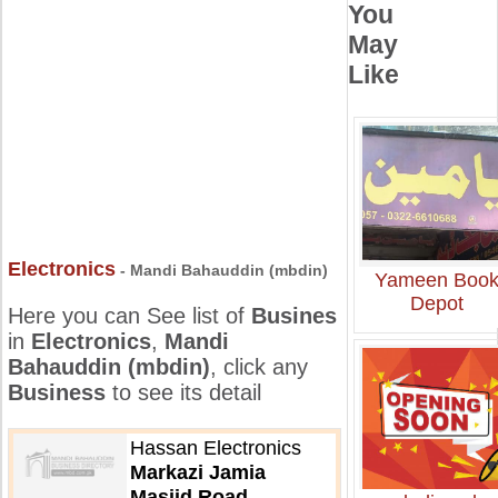
You
May
Like
Electronics
- Mandi Bahauddin (mbdin)
Yameen Boo
Depot
Here you can See list of
Busines
in
Electronics
,
Mandi
Bahauddin (mbdin)
, click any
Business
to see its detail
Hassan Electronics
Markazi Jamia
Masjid Road