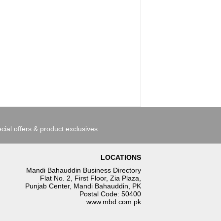
cial offers & product exclusives
LOCATIONS
Mandi Bahauddin Business Directory
Flat No. 2, First Floor, Zia Plaza,
Punjab Center, Mandi Bahauddin, PK
Postal Code: 50400
www.mbd.com.pk