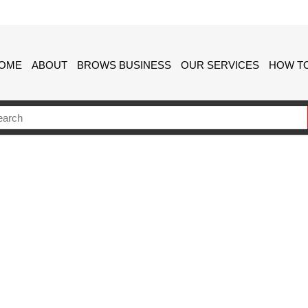
OME
ABOUT
BROWS BUSINESS
OUR SERVICES
HOW TO