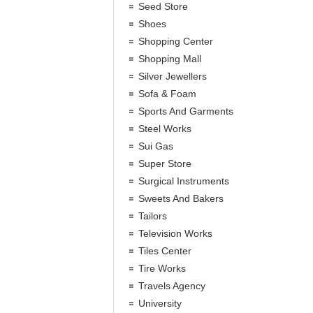
Seed Store
Shoes
Shopping Center
Shopping Mall
Silver Jewellers
Sofa & Foam
Sports And Garments
Steel Works
Sui Gas
Super Store
Surgical Instruments
Sweets And Bakers
Tailors
Television Works
Tiles Center
Tire Works
Travels Agency
University