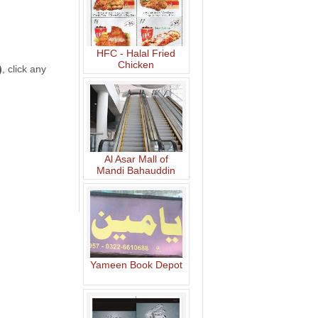
HFC - Halal Fried
Chicken
)
, click any
Al Asar Mall of
Mandi Bahauddin
Yameen Book Depot