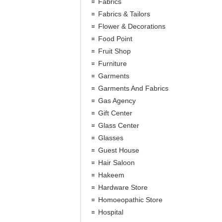
Fabrics
Fabrics & Tailors
Flower & Decorations
Food Point
Fruit Shop
Furniture
Garments
Garments And Fabrics
Gas Agency
Gift Center
Glass Center
Glasses
Guest House
Hair Saloon
Hakeem
Hardware Store
Homoeopathic Store
Hospital