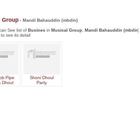
l Group
- Mandi Bahauddin (mbdin)
an See list of
Busines
in
Musical Group
,
Mandi Bahauddin (mbdin
to see its detail
b Pipe
Shoni Dhoul
 Dhoul
Party
rty