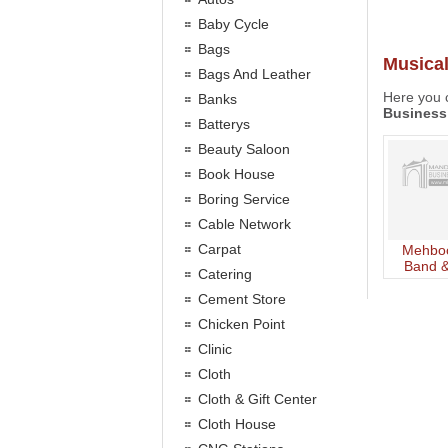
Baby Cycle
Bags
Musica
Bags And Leather
Here you c
Banks
Business
Batterys
Beauty Saloon
Book House
Boring Service
Cable Network
Carpat
Mehboo
Band &
Catering
Pa
Cement Store
Chicken Point
Clinic
Cloth
Cloth & Gift Center
Cloth House