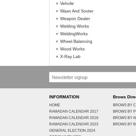
Vehcile
Waan And Sooter
Weapon Dealer
Welding Works
WeldingWorks
Wheel Balancing
Wood Works
X-Ray Lab
INFORMATION
Brows Dire
HOME
BROWS BY C
RAMADAN CALENDAR 2017
BROWS BY 
RAMADAN CALENDAR 2018
BROWS BY 
RAMADAN CALENDAR 2023
BROWS BY B
GENERAL ELECTION 2024