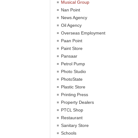
Musical Group
Nan Point
News Agency
Oil Agency
Overseas Employment
Paan Point
Paint Store
Pansaar
Petrol Pump
Photo Studio
PhotoState
Plastic Store
Printing Press
Property Dealers
PTCL Shop
Restaurant
Sanitary Store
Schools