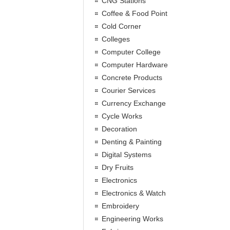
CNG Stations
Coffee & Food Point
Cold Corner
Colleges
Computer College
Computer Hardware
Concrete Products
Courier Services
Currency Exchange
Cycle Works
Decoration
Denting & Painting
Digital Systems
Dry Fruits
Electronics
Electronics & Watch
Embroidery
Engineering Works