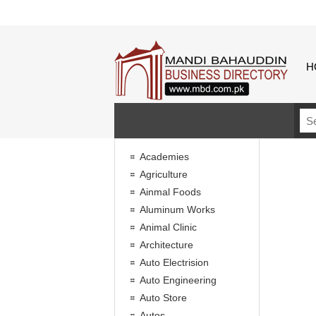
H
Academies
Agriculture
Ainmal Foods
Aluminum Works
Animal Clinic
Architecture
Auto Electrision
Auto Engineering
Auto Store
Autos