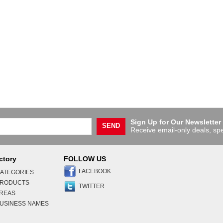
Sign Up for Our Newsletter
SEND
Receive email-only deals, spe
ctory
FOLLOW US
FACEBOOK
ATEGORIES
PRODUCTS
TWITTER
AREAS
USINESS NAMES