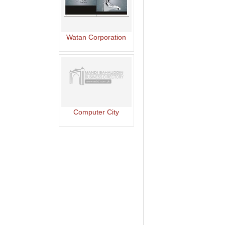
Watan Corporation
Computer City