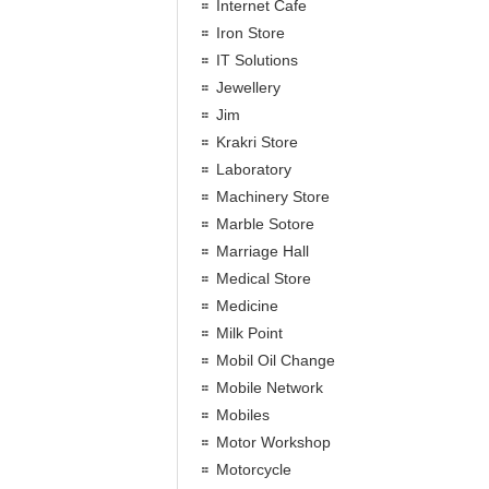
Internet Cafe
Iron Store
IT Solutions
Jewellery
Jim
Krakri Store
Laboratory
Machinery Store
Marble Sotore
Marriage Hall
Medical Store
Medicine
Milk Point
Mobil Oil Change
Mobile Network
Mobiles
Motor Workshop
Motorcycle