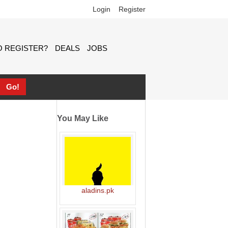
Login
Register
 REGISTER?
DEALS
JOBS
You May Like
aladins.pk