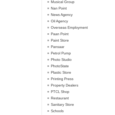
Musical Group
Nan Point
News Agency
Oil Agency
Overseas Employment
Paan Point
Paint Store
Pansaar
Petrol Pump
Photo Studio
PhotoState
Plastic Store
Printing Press
Property Dealers
PTCL Shop
Restaurant
Sanitary Store
Schools