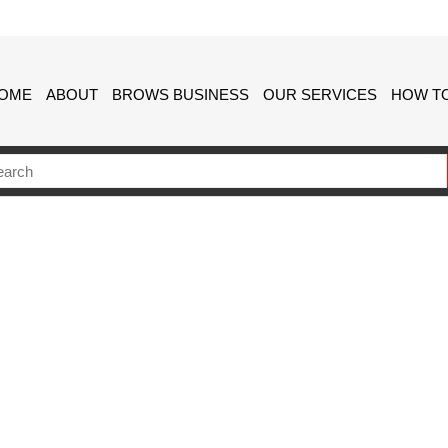
OME
ABOUT
BROWS BUSINESS
OUR SERVICES
HOW TO