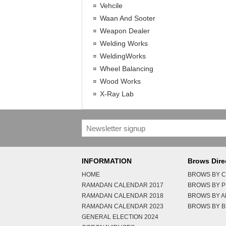
Vehcile
Waan And Sooter
Weapon Dealer
Welding Works
WeldingWorks
Wheel Balancing
Wood Works
X-Ray Lab
INFORMATION
Brows Dire
HOME
BROWS BY C
RAMADAN CALENDAR 2017
BROWS BY 
RAMADAN CALENDAR 2018
BROWS BY 
RAMADAN CALENDAR 2023
BROWS BY B
GENERAL ELECTION 2024