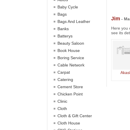
Baby Cycle
Bags
Jim
- Ma
Bags And Leather
Here you c
Banks
see its det
Batterys
Beauty Saloon
Book House
Boring Service
Cable Network
Carpat
Akas
Catering
Cement Store
Chicken Point
Clinic
Cloth
Cloth & Gift Center
Cloth House