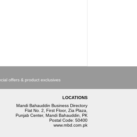
cial offers & product exclusives
LOCATIONS
Mandi Bahauddin Business Directory
Flat No. 2, First Floor, Zia Plaza,
Punjab Center, Mandi Bahauddin, PK
Postal Code: 50400
www.mbd.com.pk