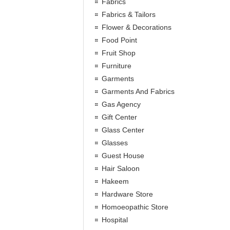
Fabrics
Fabrics & Tailors
Flower & Decorations
Food Point
Fruit Shop
Furniture
Garments
Garments And Fabrics
Gas Agency
Gift Center
Glass Center
Glasses
Guest House
Hair Saloon
Hakeem
Hardware Store
Homoeopathic Store
Hospital