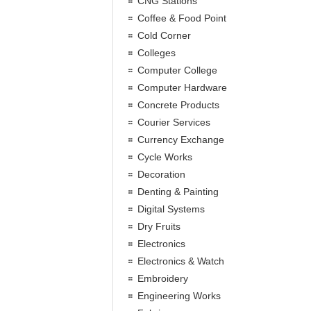
CNG Stations
Coffee & Food Point
Cold Corner
Colleges
Computer College
Computer Hardware
Concrete Products
Courier Services
Currency Exchange
Cycle Works
Decoration
Denting & Painting
Digital Systems
Dry Fruits
Electronics
Electronics & Watch
Embroidery
Engineering Works