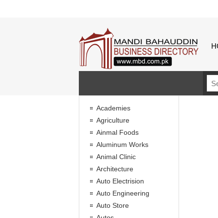
H
Academies
Agriculture
Ainmal Foods
Aluminum Works
Animal Clinic
Architecture
Auto Electrision
Auto Engineering
Auto Store
Autos