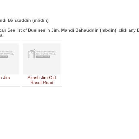
ndi Bahauddin (mbdin)
an See list of
Busines
in
Jim
,
Mandi Bahauddin (mbdin)
, click any
ail
h Jim
Akash Jim Old
Rasul Road