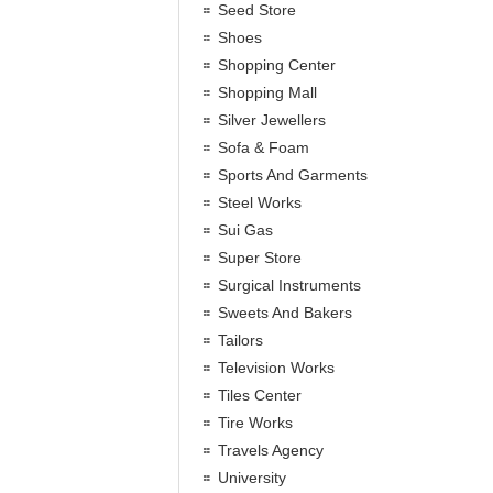
Seed Store
Shoes
Shopping Center
Shopping Mall
Silver Jewellers
Sofa & Foam
Sports And Garments
Steel Works
Sui Gas
Super Store
Surgical Instruments
Sweets And Bakers
Tailors
Television Works
Tiles Center
Tire Works
Travels Agency
University