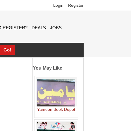
Login
Register
 REGISTER?
DEALS
JOBS
You May Like
Yameen Book Depot