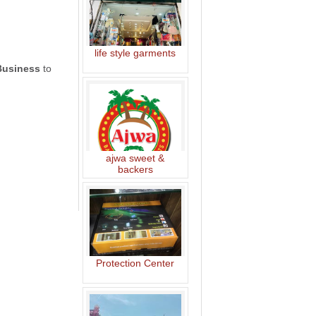
life style garments
Business
to
ajwa sweet &
backers
Protection Center