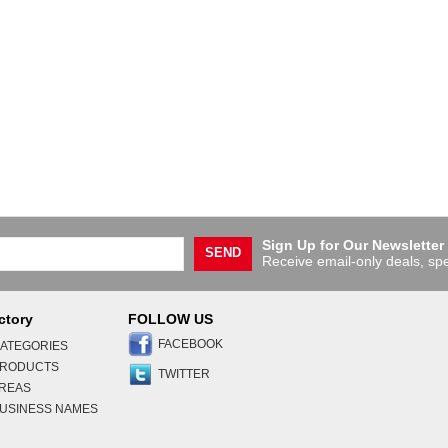
Sign Up for Our Newsletter
SEND
Receive email-only deals, spe
ctory
FOLLOW US
FACEBOOK
ATEGORIES
PRODUCTS
TWITTER
AREAS
USINESS NAMES