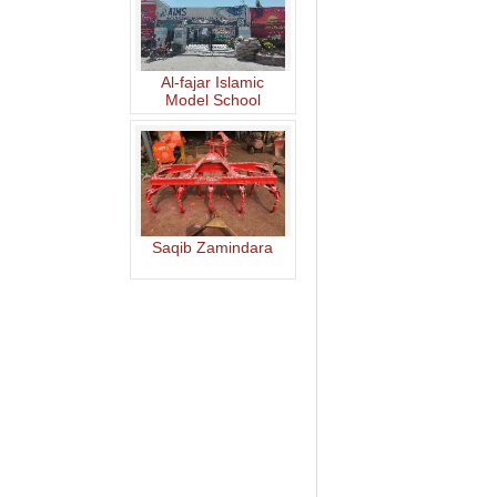
Al-fajar Islamic
Model School
Saqib Zamindara