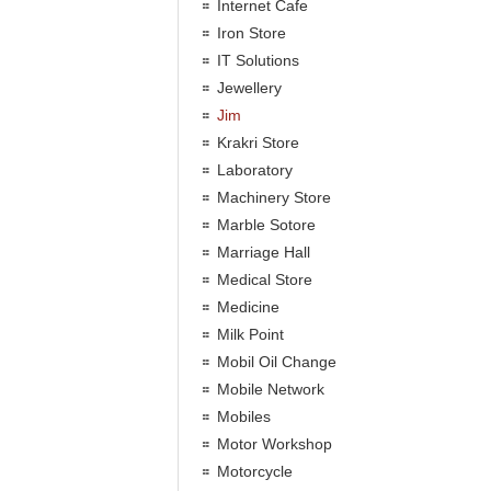
Internet Cafe
Iron Store
IT Solutions
Jewellery
Jim
Krakri Store
Laboratory
Machinery Store
Marble Sotore
Marriage Hall
Medical Store
Medicine
Milk Point
Mobil Oil Change
Mobile Network
Mobiles
Motor Workshop
Motorcycle