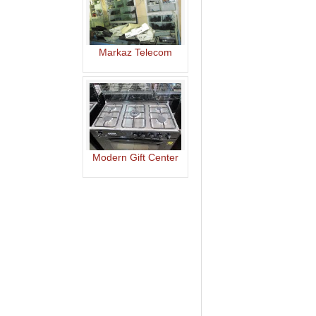
Markaz Telecom
Modern Gift Center