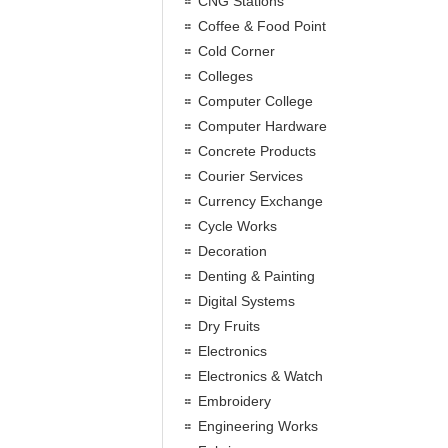
CNG Stations
Coffee & Food Point
Cold Corner
Colleges
Computer College
Computer Hardware
Concrete Products
Courier Services
Currency Exchange
Cycle Works
Decoration
Denting & Painting
Digital Systems
Dry Fruits
Electronics
Electronics & Watch
Embroidery
Engineering Works