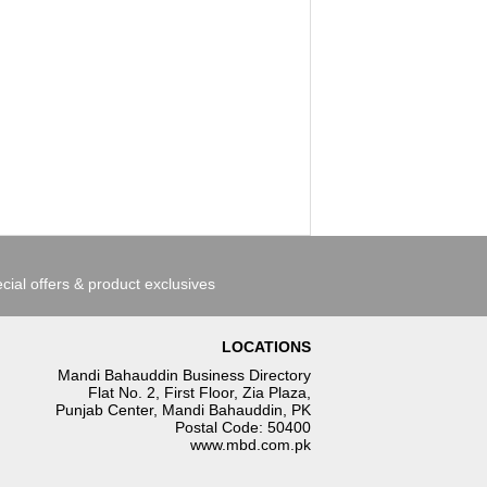
cial offers & product exclusives
LOCATIONS
Mandi Bahauddin Business Directory
Flat No. 2, First Floor, Zia Plaza,
Punjab Center, Mandi Bahauddin, PK
Postal Code: 50400
www.mbd.com.pk