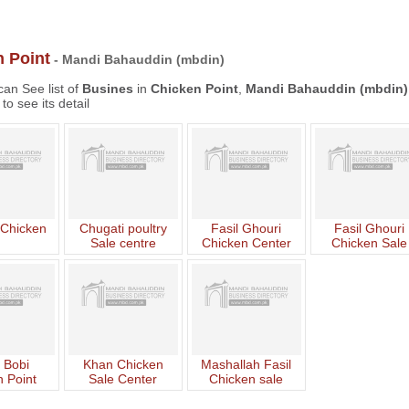
 Point
- Mandi Bahauddin (mbdin)
an See list of
Busines
in
Chicken Point
,
Mandi Bahauddin (mbdin)
to see its detail
 Chicken
Chugati poultry
Fasil Ghouri
Fasil Ghouri
Sale centre
Chicken Center
Chicken Sale
Center
 Bobi
Khan Chicken
Mashallah Fasil
 Point
Sale Center
Chicken sale
Center