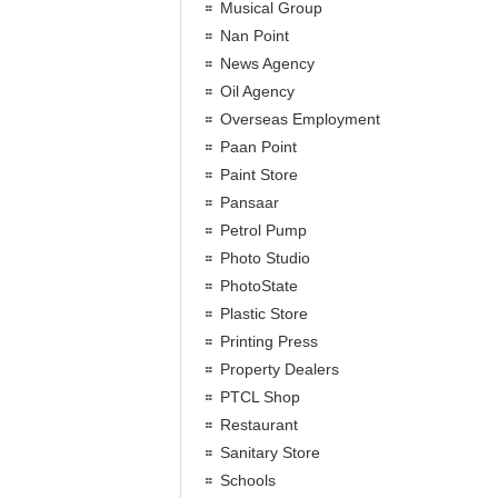
Musical Group
Nan Point
News Agency
Oil Agency
Overseas Employment
Paan Point
Paint Store
Pansaar
Petrol Pump
Photo Studio
PhotoState
Plastic Store
Printing Press
Property Dealers
PTCL Shop
Restaurant
Sanitary Store
Schools