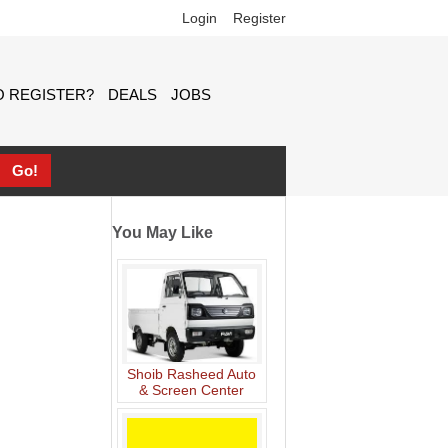
Login
Register
 REGISTER?
DEALS
JOBS
You May Like
Shoib Rasheed Auto
& Screen Center