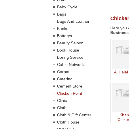
Baby Cycle
Bags
Chicken
Bags And Leather
Here you c
Banks
Business
Batterys
Beauty Saloon
Book House
Boring Service
Cable Network
Carpat
Al Halal
Catering
Cement Store
Chicken Point
Clinic
Cloth
Cloth & Gift Center
Khan
Chiken
Cloth House