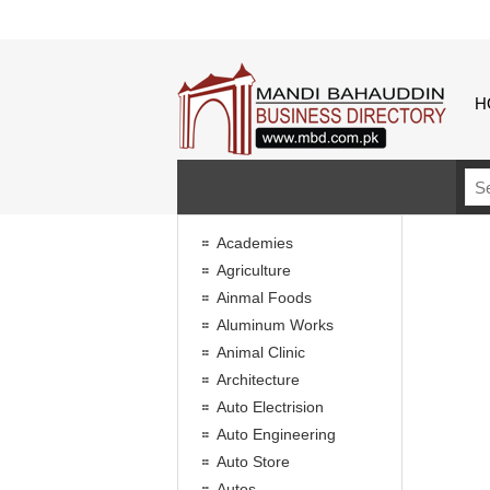
H
Academies
Agriculture
Ainmal Foods
Aluminum Works
Animal Clinic
Architecture
Auto Electrision
Auto Engineering
Auto Store
Autos