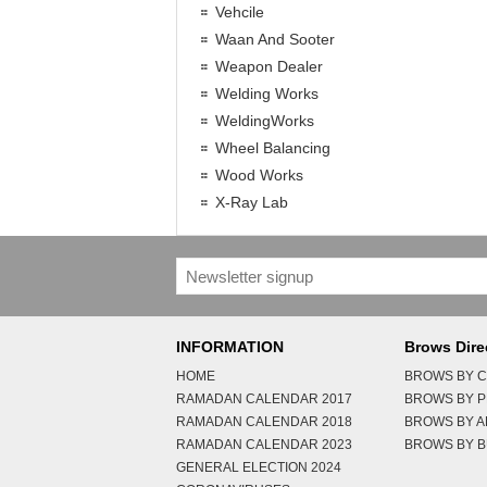
Vehcile
Waan And Sooter
Weapon Dealer
Welding Works
WeldingWorks
Wheel Balancing
Wood Works
X-Ray Lab
INFORMATION
Brows Dire
HOME
BROWS BY C
RAMADAN CALENDAR 2017
BROWS BY 
RAMADAN CALENDAR 2018
BROWS BY 
RAMADAN CALENDAR 2023
BROWS BY B
GENERAL ELECTION 2024