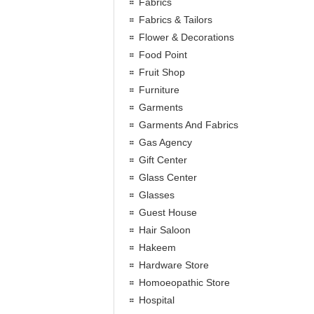
Fabrics
Fabrics & Tailors
Flower & Decorations
Food Point
Fruit Shop
Furniture
Garments
Garments And Fabrics
Gas Agency
Gift Center
Glass Center
Glasses
Guest House
Hair Saloon
Hakeem
Hardware Store
Homoeopathic Store
Hospital