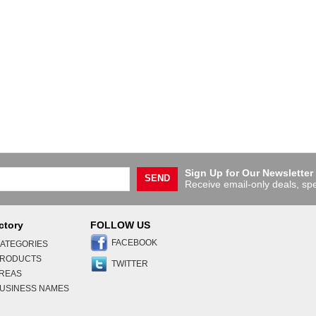
Sign Up for Our Newsletter
SEND
Receive email-only deals, spe
ctory
FOLLOW US
FACEBOOK
ATEGORIES
PRODUCTS
TWITTER
AREAS
USINESS NAMES