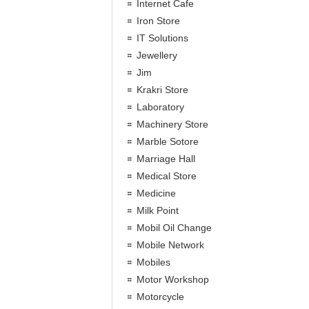
Internet Cafe
Iron Store
IT Solutions
Jewellery
Jim
Krakri Store
Laboratory
Machinery Store
Marble Sotore
Marriage Hall
Medical Store
Medicine
Milk Point
Mobil Oil Change
Mobile Network
Mobiles
Motor Workshop
Motorcycle