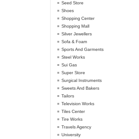
Seed Store
Shoes
Shopping Center
Shopping Mall
Silver Jewellers
Sofa & Foam
Sports And Garments
Steel Works
Sui Gas
Super Store
Surgical Instruments
Sweets And Bakers
Tailors
Television Works
Tiles Center
Tire Works
Travels Agency
University