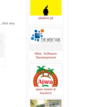
aladins.pk
, click any
Web, Software
Development
ajwa sweet &
backers