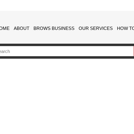
OME
ABOUT
BROWS BUSINESS
OUR SERVICES
HOW TO