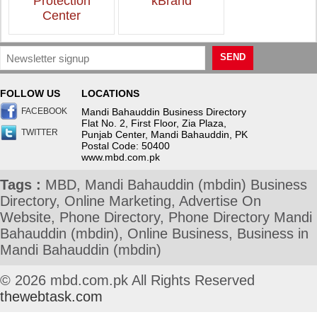
Protection
kBrand
Center
SEND
FOLLOW US
LOCATIONS
FACEBOOK
Mandi Bahauddin Business Directory
Flat No. 2, First Floor, Zia Plaza,
TWITTER
Punjab Center, Mandi Bahauddin, PK
Postal Code: 50400
www.mbd.com.pk
Tags :
MBD, Mandi Bahauddin (mbdin) Business
Directory, Online Marketing, Advertise On
Website, Phone Directory, Phone Directory Mandi
Bahauddin (mbdin), Online Business, Business in
Mandi Bahauddin (mbdin)
© 2026 mbd.com.pk All Rights Reserved
thewebtask.com