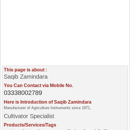
This page is about :
Saqib Zamindara
You Can Contact via Mobile No.
03338002789
Here is Introduction of Saqib Zamindara
Manufacturer of Agriculture Instruments since 1971,
Cultivator Specialist
Products/Services/Tags