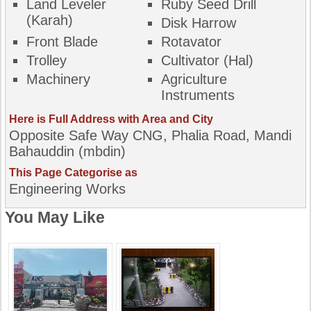
Land Leveler
Ruby Seed Drill
(karah)
Disk Harrow
Front Blade
Rotavator
Trolley
Cultivator (Hal)
Machinery
Agriculture
Instruments
Here is Full Address with Area and City
Opposite Safe Way CNG, Phalia Road, Mandi
Bahauddin (mbdin)
This Page Categorise as
Engineering Works
You May Like