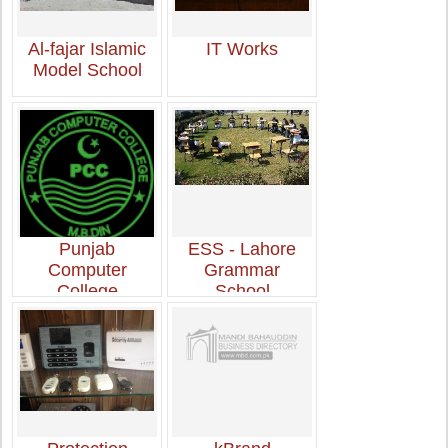
Al-fajar Islamic
IT Works
Model School
Punjab
ESS - Lahore
Computer
Grammar
College
School