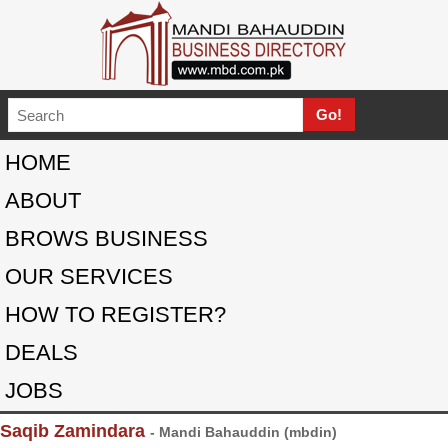
HOME
ABOUT
BROWS BUSINESS
OUR SERVICES
HOW TO REGISTER?
DEALS
JOBS
Saqib Zamindara
- Mandi Bahauddin (mbdin)