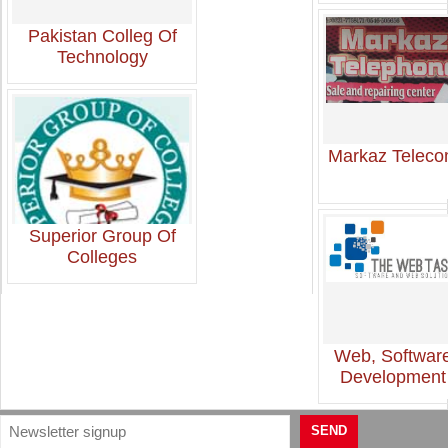
Pakistan Colleg Of
Technology
Markaz Telec
Superior Group Of
Colleges
Web, Softwar
Development
SEND