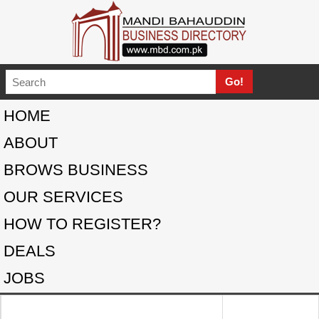
HOME
ABOUT
BROWS BUSINESS
OUR SERVICES
HOW TO REGISTER?
DEALS
JOBS