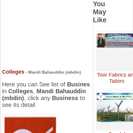
You
May
Like
Colleges
- Mandi Bahauddin (mbdin)
Toor Fabrics a
Tailors
Here you can See list of
Busines
in
Colleges
,
Mandi Bahauddin
(mbdin)
, click any
Business
to
see its detail