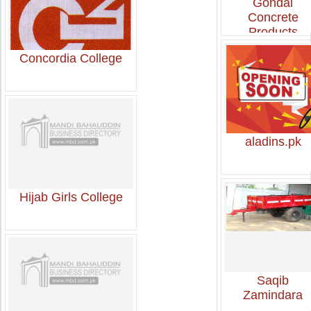
Gondal
Concrete
Products
Concordia College
aladins.pk
Hijab Girls College
Saqib
Zamindara