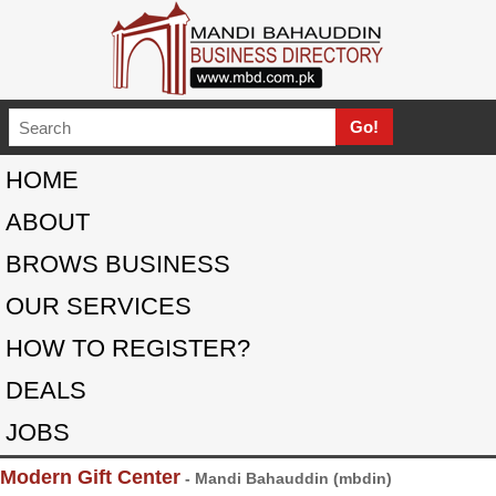
HOME
ABOUT
BROWS BUSINESS
OUR SERVICES
HOW TO REGISTER?
DEALS
JOBS
Modern Gift Center
- Mandi Bahauddin (mbdin)