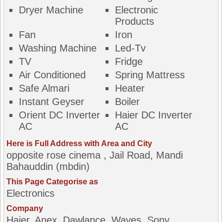
Dryer Machine
Electronic
Products
Fan
Iron
Washing Machine
Led-Tv
TV
Fridge
Air Conditioned
Spring Mattress
Safe Almari
Heater
Instant Geyser
Boiler
Orient DC Inverter
Haier DC Inverter
AC
AC
Here is Full Address with Area and City
opposite rose cinema , Jail Road, Mandi
Bahauddin (mbdin)
This Page Categorise as
Electronics
Company
Haier, Anex, Dawlance, Waves, Sony,