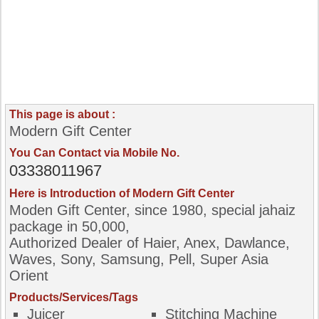
This page is about :
Modern Gift Center
You Can Contact via Mobile No.
03338011967
Here is Introduction of Modern Gift Center
Moden Gift Center, since 1980, special jahaiz
package in 50,000,
Authorized Dealer of Haier, Anex, Dawlance,
Waves, Sony, Samsung, Pell, Super Asia
Orient
Products/Services/Tags
Juicer
Stitching Machine