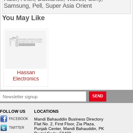
Samsung, Pell, Super Asia Orient
You May Like
Hassan
Electronics
SEND
FOLLOW US
LOCATIONS
FACEBOOK
Mandi Bahauddin Business Directory
Flat No. 2, First Floor, Zia Plaza,
TWITTER
Punjab Center, Mandi Bahauddin, PK