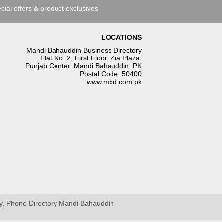
cial offers & product exclusives
LOCATIONS
Mandi Bahauddin Business Directory
Flat No. 2, First Floor, Zia Plaza,
Punjab Center, Mandi Bahauddin, PK
Postal Code: 50400
www.mbd.com.pk
ry, Phone Directory Mandi Bahauddin