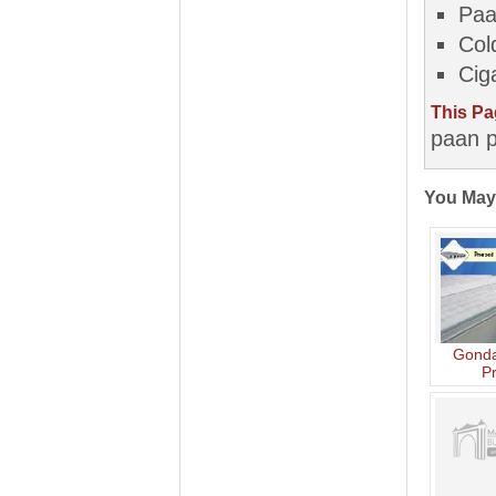
Pa
Col
Cig
This Pa
paan p
You May
Gonda
P