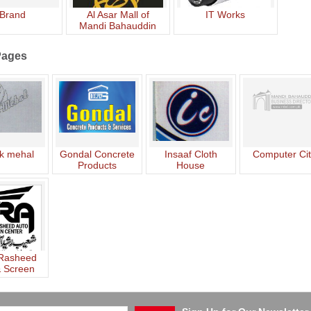
Brand
Al Asar Mall of
IT Works
Mandi Bahauddin
Pages
k mehal
Gondal Concrete
Insaaf Cloth
Computer Ci
Products
House
 Rasheed
& Screen
nter