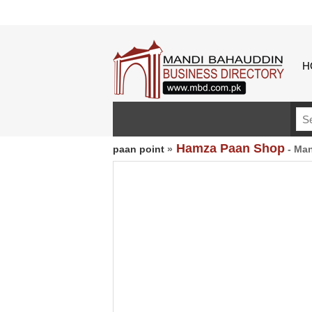
H
Hamza Paan Shop
paan point
»
- Man