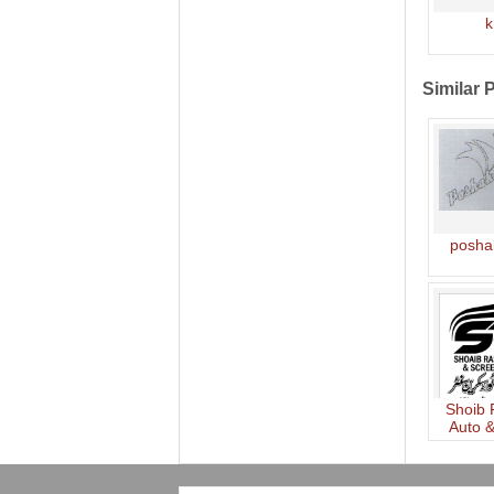
k
Similar 
posha
Shoib
Auto 
Ce