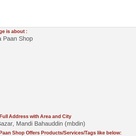
ge is about :
 Paan Shop
 Full Address with Area and City
azar, Mandi Bahauddin (mbdin)
aan Shop Offers Products/Services/Tags like below: