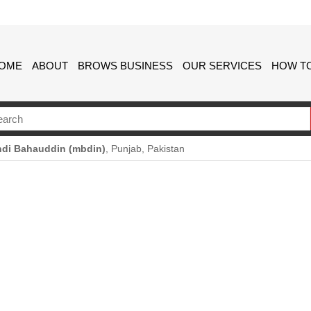
OME
ABOUT
BROWS BUSINESS
OUR SERVICES
HOW TO
di Bahauddin (mbdin)
, Punjab, Pakistan