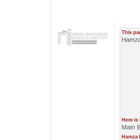
This pa
Hamza
Here is
Main B
Hamza P