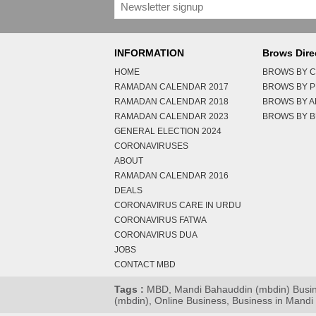
INFORMATION
Brows Dire
HOME
BROWS BY C
RAMADAN CALENDAR 2017
BROWS BY 
RAMADAN CALENDAR 2018
BROWS BY 
RAMADAN CALENDAR 2023
BROWS BY B
GENERAL ELECTION 2024
CORONAVIRUSES
ABOUT
RAMADAN CALENDAR 2016
DEALS
CORONAVIRUS CARE IN URDU
CORONAVIRUS FATWA
CORONAVIRUS DUA
JOBS
CONTACT MBD
Tags :
MBD, Mandi Bahauddin (mbdin) Busines
(mbdin), Online Business, Business in Mand