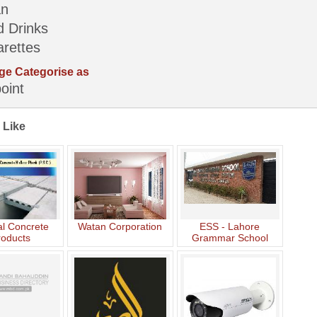
an
d Drinks
arettes
ge Categorise as
oint
 Like
l Concrete
Watan Corporation
ESS - Lahore
roducts
Grammar School