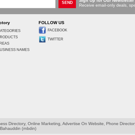
Sign Up for Our Newsletter
SEND
Receive email-only deals, spe
ctory
FOLLOW US
FACEBOOK
ATEGORIES
PRODUCTS
TWITTER
AREAS
USINESS NAMES
s Directory, Online Marketing, Advertise On Website, Phone Directo
i Bahauddin (mbdin)