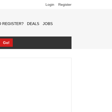
Login
Register
 REGISTER?
DEALS
JOBS