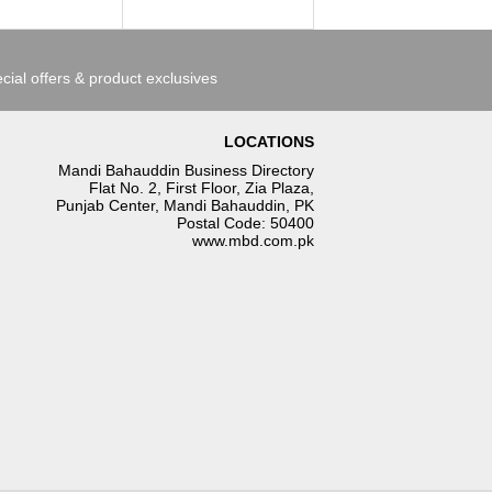
cial offers & product exclusives
LOCATIONS
Mandi Bahauddin Business Directory
Flat No. 2, First Floor, Zia Plaza,
Punjab Center, Mandi Bahauddin, PK
Postal Code: 50400
www.mbd.com.pk