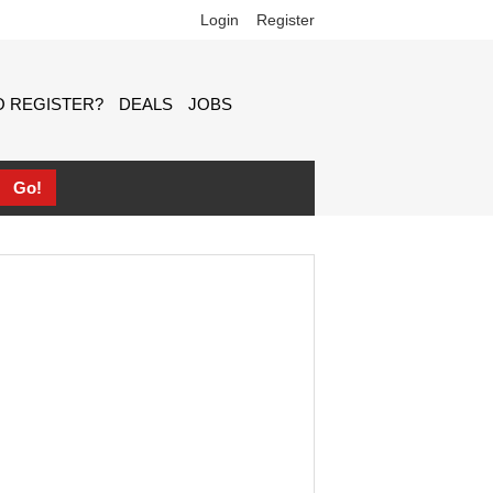
Login
Register
 REGISTER?
DEALS
JOBS