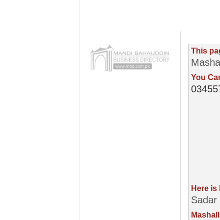
This pa
Masha
You Can
03455
Here is
Sadar 
Mashall