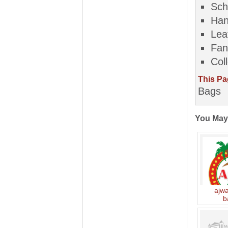
Sch
Han
Lea
Fan
Col
This Pa
Bags
You May
ajw
b