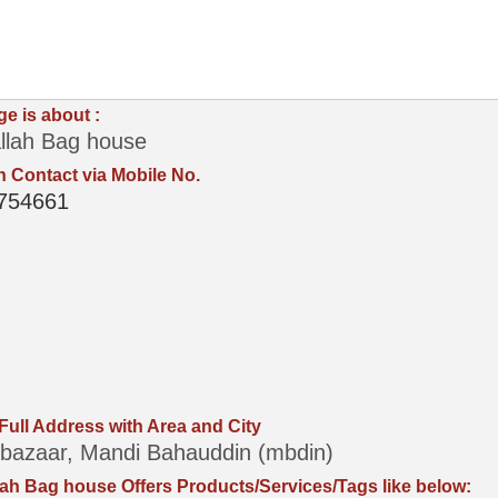
ge is about :
llah Bag house
 Contact via Mobile No.
754661
 Full Address with Area and City
bazaar, Mandi Bahauddin (mbdin)
ah Bag house Offers Products/Services/Tags like below: