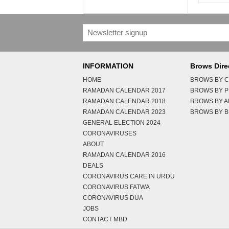
INFORMATION
Brows Dire
HOME
BROWS BY C
RAMADAN CALENDAR 2017
BROWS BY 
RAMADAN CALENDAR 2018
BROWS BY 
RAMADAN CALENDAR 2023
BROWS BY B
GENERAL ELECTION 2024
CORONAVIRUSES
ABOUT
RAMADAN CALENDAR 2016
DEALS
CORONAVIRUS CARE IN URDU
CORONAVIRUS FATWA
CORONAVIRUS DUA
JOBS
CONTACT MBD