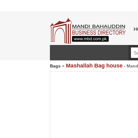
H
Mashallah Bag house
Bags
»
- Mand