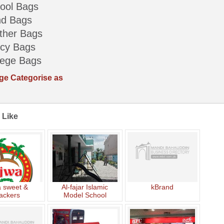
ool Bags
d Bags
ther Bags
cy Bags
lege Bags
ge Categorise as
 Like
a sweet &
Al-fajar Islamic
kBrand
ackers
Model School