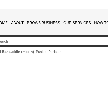
OME
ABOUT
BROWS BUSINESS
OUR SERVICES
HOW TO
i Bahauddin (mbdin)
, Punjab, Pakistan