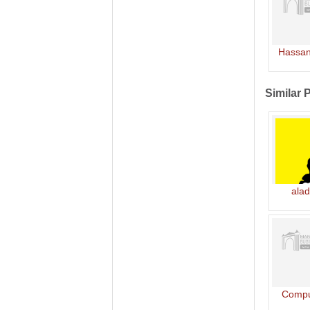
Hassan
Similar 
alad
Compu