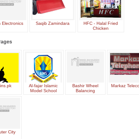
 Electronics
Saqib Zamindara
HFC - Halal Fried
Chicken
Pages
ins.pk
Al-fajar Islamic
Bashir Wheel
Markaz Telec
Model School
Balancing
ter City