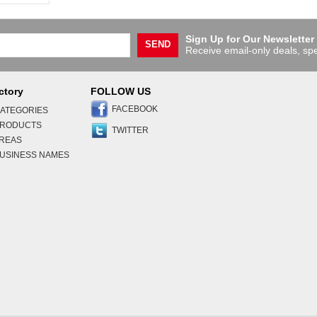
Sign Up for Our Newsletter
SEND
Receive email-only deals, spe
ctory
FOLLOW US
FACEBOOK
ATEGORIES
PRODUCTS
TWITTER
AREAS
USINESS NAMES