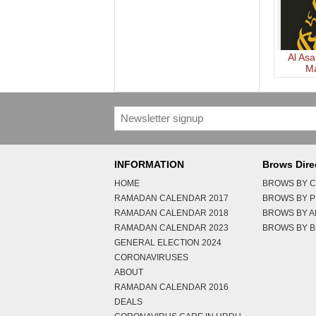
Al Asa
M
Bah
INFORMATION
Brows Dire
HOME
BROWS BY C
RAMADAN CALENDAR 2017
BROWS BY 
RAMADAN CALENDAR 2018
BROWS BY 
RAMADAN CALENDAR 2023
BROWS BY B
GENERAL ELECTION 2024
CORONAVIRUSES
ABOUT
RAMADAN CALENDAR 2016
DEALS