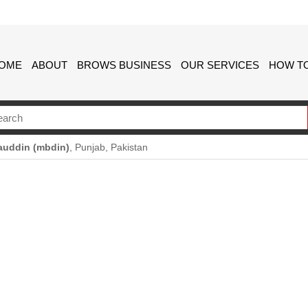
OME
ABOUT
BROWS BUSINESS
OUR SERVICES
HOW TO
auddin (mbdin)
, Punjab, Pakistan