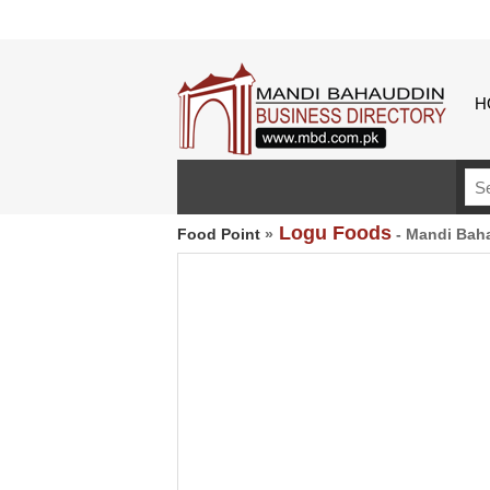
H
Logu Foods
Food Point
»
- Mandi Bah