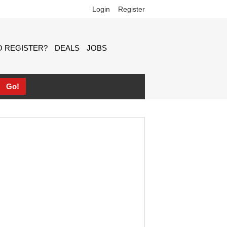
Login
Register
 REGISTER?
DEALS
JOBS