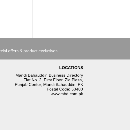
cial offers & product exclusives
LOCATIONS
Mandi Bahauddin Business Directory
Flat No. 2, First Floor, Zia Plaza,
Punjab Center, Mandi Bahauddin, PK
Postal Code: 50400
www.mbd.com.pk