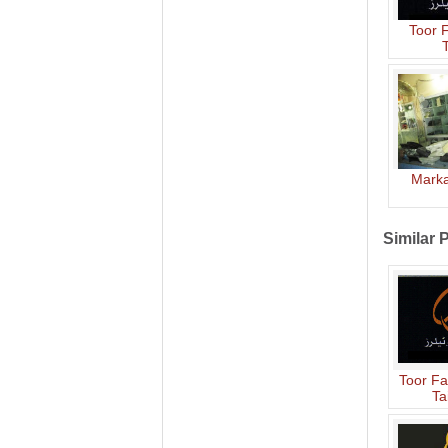
Toor 
T
Marka
Similar 
Toor Fa
Ta