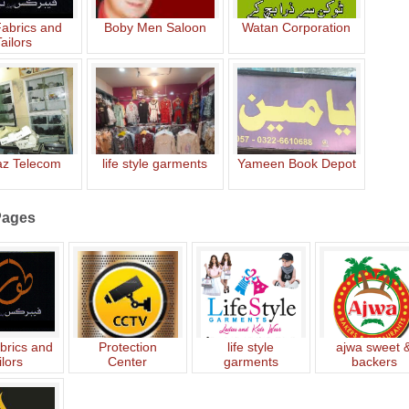
Fabrics and
Boby Men Saloon
Watan Corporation
ailors
z Telecom
life style garments
Yameen Book Depot
Pages
brics and
Protection
life style
ajwa sweet 
ilors
Center
garments
backers