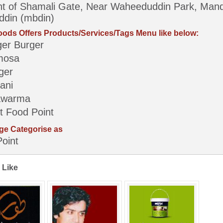
nt of Shamali Gate, Near Waheeduddin Park, Mand
din (mbdin)
ods Offers Products/Services/Tags Menu like below:
ger Burger
mosa
ger
ani
awarma
t Food Point
ge Categorise as
oint
 Like