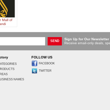
r Mall of
andi
auddin
Sign Up for Our Newsletter
SEND
Receive email-only deals, spe
ctory
FOLLOW US
FACEBOOK
ATEGORIES
PRODUCTS
TWITTER
AREAS
USINESS NAMES