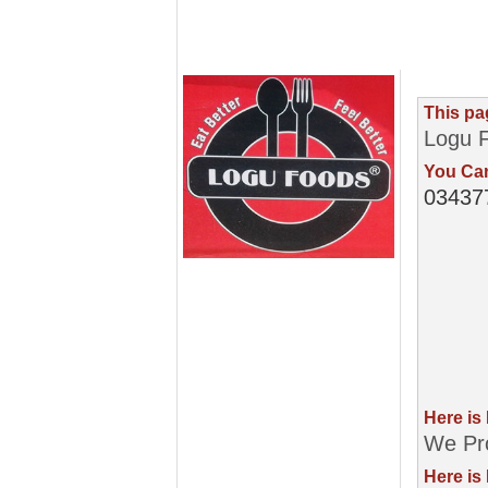
This pa
Logu 
You Can
03437
Here is
We Pro
Here is