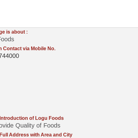
ge is about :
Foods
 Contact via Mobile No.
744000
 Introduction of Logu Foods
vide Quality of Foods
 Full Address with Area and City