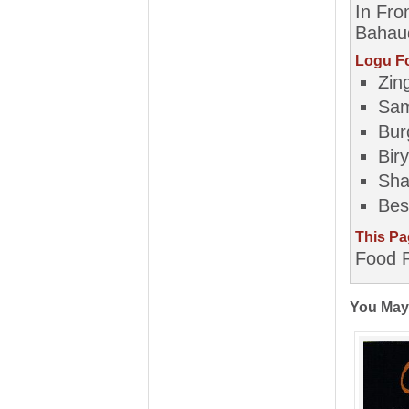
In Fro
Bahaud
Logu Fo
Zin
Sa
Bur
Biry
Sh
Bes
This Pa
Food P
You May