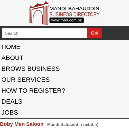
HOME
ABOUT
BROWS BUSINESS
OUR SERVICES
HOW TO REGISTER?
DEALS
JOBS
Boby Men Saloon
- Mandi Bahauddin (mbdin)