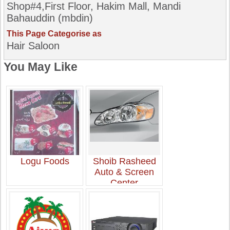
Shop#4,First Floor, Hakim Mall, Mandi
Bahauddin (mbdin)
This Page Categorise as
Hair Saloon
You May Like
Logu Foods
Shoib Rasheed
Auto & Screen
Center