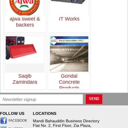
ajwa sweet &
IT Works
backers
Saqib
Gondal
Zamindara
Concrete
Products
SEND
FOLLOW US
LOCATIONS
FACEBOOK
Mandi Bahauddin Business Directory
Flat No. 2, First Floor, Zia Plaza,