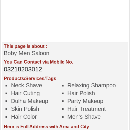
This page is about :
Boby Men Saloon
You Can Contact via Mobile No.
03218203012
Products/Services/Tags
Neck Shave
Relaxing Shampoo
Hair Cuting
Hair Polish
Dulha Makeup
Party Makeup
Skin Polish
Hair Treatment
Hair Color
Men's Shave
Here is Full Address with Area and City